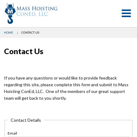
Skip
HOME
CONTACT US
to
main
Contact Us
content
If you have any questions or would like to provide feedback
regarding this site, please complete this form and submit to Mass
Hoisting ConEd, LLC. One of the members of our great support
team will get back to you shortly.
Contact Details
Email