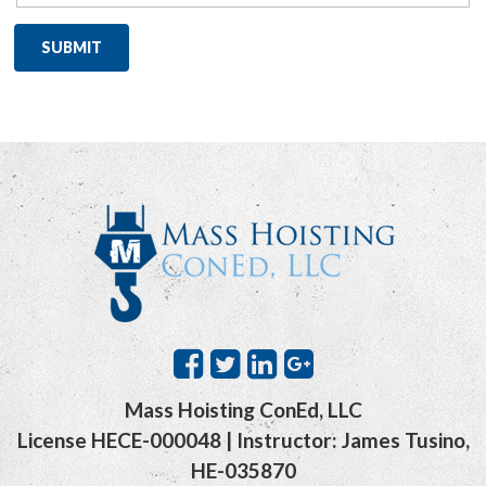
Mass Hoisting ConEd, LLC
License HECE-000048 | Instructor: James Tusino,
HE-035870