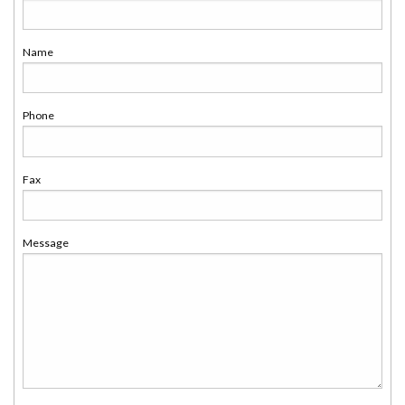
Name
Phone
Fax
Message